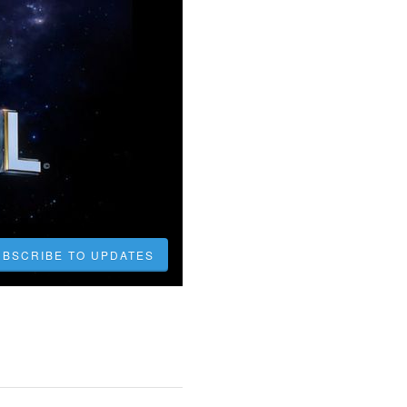
UBSCRIBE TO UPDATES