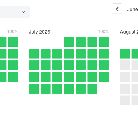
June
100%
July
2026
100%
August