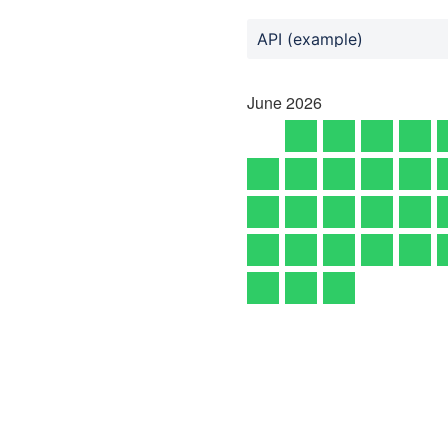
API (example)
June
2026