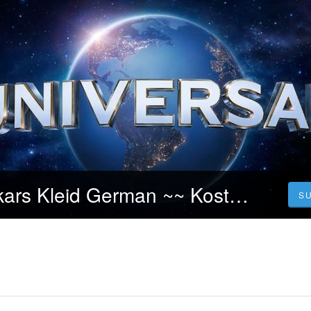
GANZER!! Oskars Kleid German ~~ Kostenlos
S