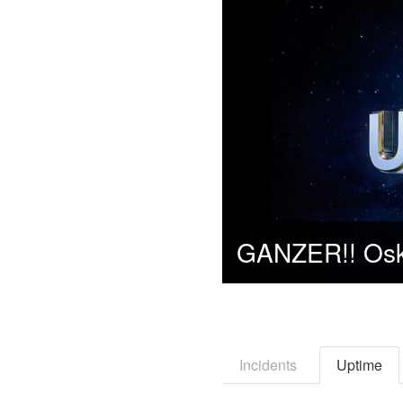
Incidents
Uptime