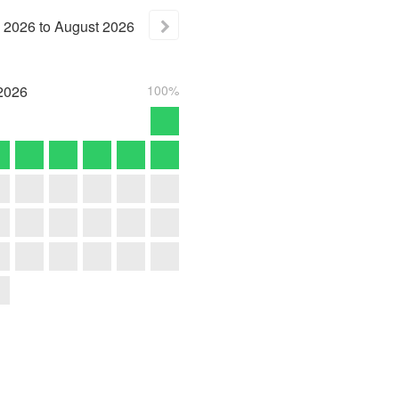
2026
to
August
2026
2026
100%